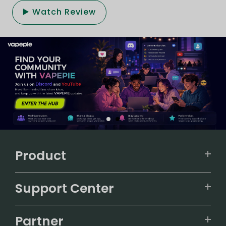
▶️ Watch Review
Product
VAPEPIE
Support Center
ALIBARBAR
TRACKING
IGET
Partner