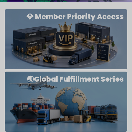
💎 Member Priority Access
🌏Global Fulfillment Series