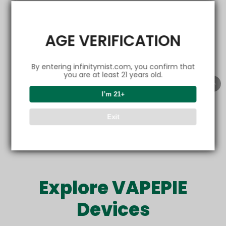
EMAIL
AGE VERIFICATION
By entering infinitymist.com, you confirm that
Get friendly emails
you are at least 21 years old.
I’m 21+
Refer now
Exit
Offer only valid for new customers. Sharing is rewarding.
Explore VAPEPIE
Devices