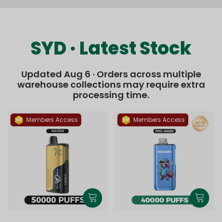
SYD · Latest Stock
Updated Aug 6 · Orders across multiple
warehouse collections may require extra
processing time.
Members Access
Members Access