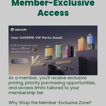
Member-Exclusive
Access
As a member, you'll receive exclusive
pricing, priority purchasing opportunities,
and access limits tailored to your
membership tier.
Why Shop the Member-Exclusive Zone?