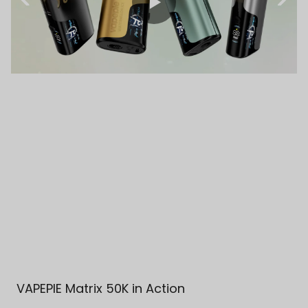
VAPEPIE Matrix 50K in Action