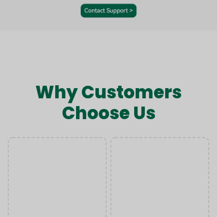
Why Customers
Choose Us