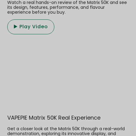
Watch a real hands-on review of the Matrix 50K and see
its design, features, performance, and flavour
experience before you buy.
▶️ Play Video
VAPEPIE Matrix 50K Real Experience
Get a closer look at the Matrix 50K through a real-world
demonstration, exploring its innovative display, and