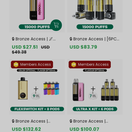
🔒 Bronze Access | 🌌
🔒 Bronze Access | [6PCS
VAPEPIE x TK 🌌 Ultra X
Refill Pods | Flavor
Sale
USD $27.51
Regular
Sale
USD $83.79
Regular
USD
15000 PUFFS【Exclusive
Options Available]
price
price
price
price
$49.38
Australian Sydney
VAPEPIE Ultra X 15000
Warehouse Deals】
PUFFS【Exclusive
Members Access
Members Access
Australian Sydney
Warehouse Deals】
🔒 Bronze Access |
🔒 Bronze Access |
VAPEPIE FlexSwitch 10K
VAPEPIE Ultra X 15K Kit
Sale
USD $132.62
Regular
Sale
USD $100.07
Regular