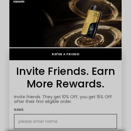
REFER A FRIEND
Invite Friends. Earn
More Rewards.
Invite friends. They get 10% OFF, you get 15% OFF
after their first eligible order.
NAME