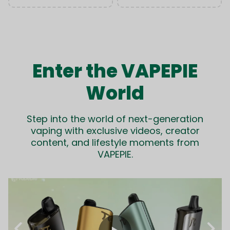
Enter the VAPEPIE
World
Step into the world of next-generation
vaping with exclusive videos, creator
content, and lifestyle moments from
VAPEPIE.