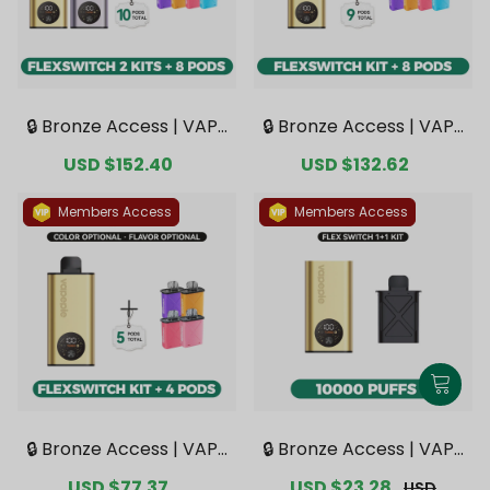
🔒 Bronze Access | VAPE
🔒 Bronze Access | VAPE
PIE FlexSwitch 10K Dou
PIE FlexSwitch 10K Kit B
Sale
USD $152.40
Regular
Sale
USD $132.62
Regular
ble Kit Bundle | 2 Kits +
undle | 1 Kit + 8 Pods【E
price
price
price
price
8 Pods【Exclusive Austr
xclusive Australian Mel
alian Melbourne Wareh
bourne Warehouse De
Members Access
Members Access
ouse Deals】
als】
🔒 Bronze Access | VAPE
🔒 Bronze Access | VAPE
PIE FlexSwitch 10K Kit B
PIE FlexSwitch 10000 PU
Sale
USD $77.37
Regular
Sale
USD $23.28
Regular
USD