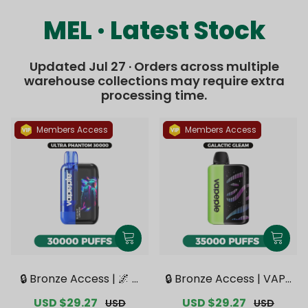
MEL · Latest Stock
Updated Jul 27 · Orders across multiple
warehouse collections may require extra
processing time.
Members Access
Members Access
🔒 Bronze Access | 🌌 V
🔒 Bronze Access | VAPE
APEPIE x TK 🌌 Ultra Ph
PIE Galactic Gleam 350
Sale
USD $29.27
Regular
Sale
USD $29.27
Regular
USD
USD
antom 30000 PUFFS【E
00 PUFFS【Exclusive Au