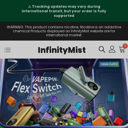
⚠️
Tracking updates may vary during
international transit, but your order is fully
supported
WARNING: This product contains nicotine. Nicotine is an addictive
chemical.Products displayed on InfinityMist website are for
international market.
0
InfinityMist