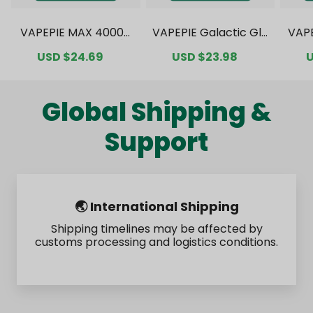
VAPEPIE MAX 40000
VAPEPIE Galactic Gle
VAP
PUFFS Value Pack [C
am 35000 PUFFS Val
0000
Sale
USD $24.69
Regular
Sale
USD $23.98
Regular
S
U
N Warehouse]
ue Pack [CN Wareho
ck 
price
price
price
price
p
use]
Global Shipping &
Support
🌏 International Shipping
Shipping timelines may be affected by
customs processing and logistics conditions.