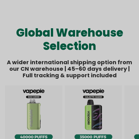
Kit Bundle | 1 Kit + 8
Bundle | 1 Kit + 6
price
price
price
price
Pods【Exclusive
Pods【Exclusive
Australian Melbourne
Australian Sydney
Warehouse Deals】
Warehouse Deals】
Global Warehouse
Selection
A wider international shipping option from
our CN warehouse | 45–60 days delivery |
Full tracking & support included