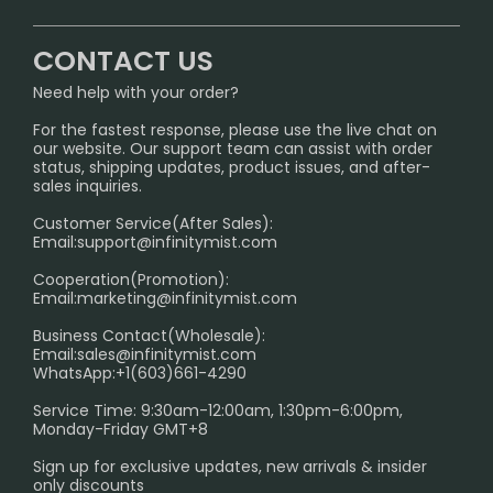
CONTACT US
Signature Brand Collection
Wholesale Business
FAQ
CONTACT US
Sydney Warehouse📢
InfinityMist Rewards Club
SHIPPING POLICY
Need help with your order?
Melbourne Warehouse📢
PRIVACY NOTICE
For the fastest response, please use the live chat on
International Shipping🌏
our website. Our support team can assist with order
RETURN POLICY
status, shipping updates, product issues, and after-
sales inquiries.
HOW TO PAY
Customer Service(After Sales):
Age Verification Explained
Email:
support@infinitymist.com
Cooperation(Promotion):
Exploring the Harmful Effects, Addiction, and Uses of
Email:
marketing@infinitymist.com
Electronic Cigarettes
Business Contact(Wholesale):
Email:
sales@infinitymist.com
Trouble Accessing Our Website? Don’t Miss This!
WhatsApp:+1(603)661-4290
Service Time: 9:30am-12:00am, 1:30pm-6:00pm,
Monday-Friday GMT+8
Sign up for exclusive updates, new arrivals & insider
only discounts