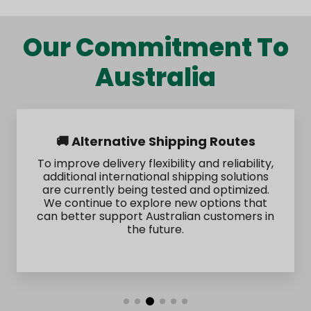
Our Commitment To
Australia
🚚 Alternative Shipping Routes
To improve delivery flexibility and reliability,
additional international shipping solutions
are currently being tested and optimized.
We continue to explore new options that
can better support Australian customers in
the future.