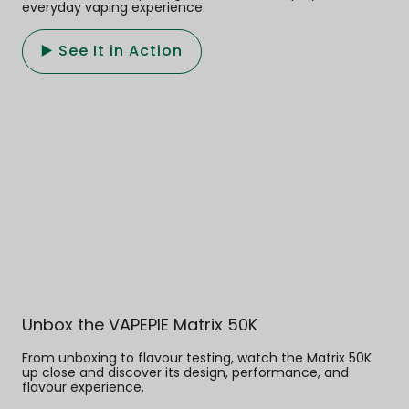
everyday vaping experience.
▶️ See It in Action
Unbox the VAPEPIE Matrix 50K
From unboxing to flavour testing, watch the Matrix 50K
up close and discover its design, performance, and
flavour experience.