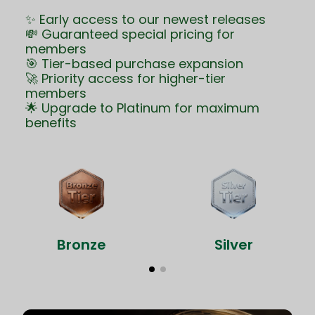
✨ Early access to our newest releases
💸 Guaranteed special pricing for
members
🎯 Tier-based purchase expansion
🚀 Priority access for higher-tier
members
🌟 Upgrade to Platinum for maximum
benefits
Bronze
Silver