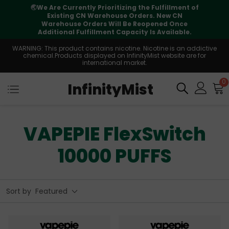
🌏
We Are Currently Prioritizing the Fulfillment of
Existing CN Warehouse Orders. New CN
Warehouse Orders Will Be Reopened Once
Additional Fulfillment Capacity Is Available.
WARNING: This product contains nicotine. Nicotine is an addictive
chemical.Products displayed on InfinityMist website are for
international market.
0
InfinityMist
VAPEPIE FlexSwitch
10000 PUFFS
Sort by
Featured