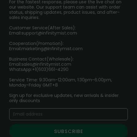
PRIVACY NOTICE
For the fastest response, please use the live chat on
International Shipping🌏
our website. Our support team can assist with order
RETURN POLICY
status, shipping updates, product issues, and after-
sales inquiries.
HOW TO PAY
Customer Service(After Sales):
Age Verification Explained
Email:
support@infinitymist.com
Cooperation(Promotion):
Exploring the Harmful Effects, Addiction, and Uses of
Email:
marketing@infinitymist.com
Electronic Cigarettes
Business Contact(Wholesale):
Email:
sales@infinitymist.com
Trouble Accessing Our Website? Don’t Miss This!
WhatsApp:+1(603)661-4290
Service Time: 9:30am-12:00am, 1:30pm-6:00pm,
Monday-Friday GMT+8
Sign up for exclusive updates, new arrivals & insider
only discounts
SUBSCRIBE