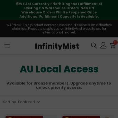
⚠️
Tracking updates may vary during
international transit, but your order is fully
supported
WARNING: This product contains nicotine. Nicotine is an addictive
chemical.Products displayed on InfinityMist website are for
international market.
0
InfinityMist
AU Local Access
Available for Bronze members. Upgrade anytime to
unlock priority access.
Sort by
Featured