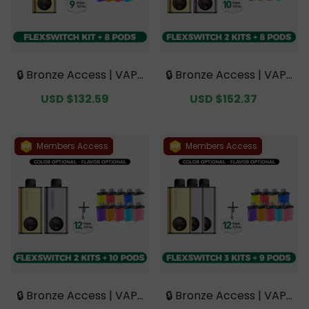
🔒 Bronze Access | VAPE
🔒 Bronze Access | VAPE
PIE FlexSwitch 10K Kit B
PIE FlexSwitch 10K Dou
Sale
USD $132.59
Regular
Sale
USD $152.37
Regular
undle | 1 Kit + 8 Pods【E
ble Kit Bundle | 2 Kits +
price
price
price
price
xclusive Australian Mel
8 Pods【Exclusive Austr
bourne Warehouse De
alian Melbourne Wareh
als】
ouse Deals】
Members Access
Members Access
🔒 Bronze Access | VAPE
🔒 Bronze Access | VAPE