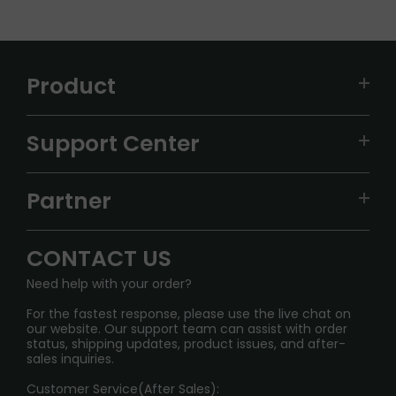
Product
VAPEPIE
Support Center
ALIBARBAR
TRACKING
IGET
Partner
CONTACT US
Signature Brand Collection
Wholesale Business
FAQ
CONTACT US
Sydney Warehouse📢
InfinityMist Rewards Club
SHIPPING POLICY
Need help with your order?
Melbourne Warehouse📢
PRIVACY NOTICE
For the fastest response, please use the live chat on
International Shipping🌏
our website. Our support team can assist with order
RETURN POLICY
status, shipping updates, product issues, and after-
sales inquiries.
HOW TO PAY
Customer Service(After Sales):