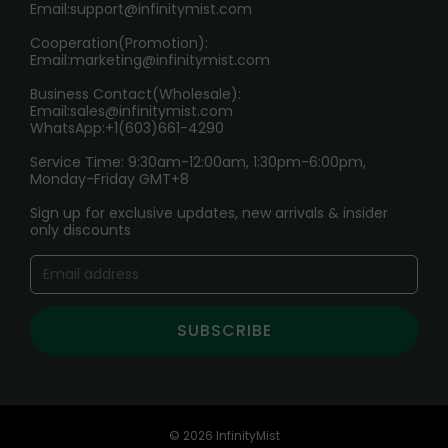
Age Verification Explained
Email:
support@infinitymist.com
Cooperation(Promotion):
Exploring the Harmful Effects, Addiction, and Uses of
Email:
marketing@infinitymist.com
Electronic Cigarettes
Business Contact(Wholesale):
Email:
sales@infinitymist.com
Trouble Accessing Our Website? Don’t Miss This!
WhatsApp:+1(603)661-4290
Service Time: 9:30am-12:00am, 1:30pm-6:00pm,
Monday-Friday GMT+8
Sign up for exclusive updates, new arrivals & insider
only discounts
SUBSCRIBE
© 2026 InfinityMist