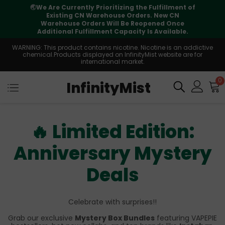
🌏
We Are Currently Prioritizing the Fulfillment of
Existing CN Warehouse Orders. New CN
Warehouse Orders Will Be Reopened Once
Additional Fulfillment Capacity Is Available.
WARNING: This product contains nicotine. Nicotine is an addictive
chemical.Products displayed on InfinityMist website are for
international market.
0
InfinityMist
🔥 Limited Edition:
Anniversary Mystery
Deals
Celebrate with surprises!!
Grab our exclusive
Mystery Box Bundles
featuring VAPEPIE