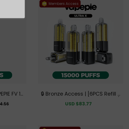
Members Access
EPIE FV 12
🔒 Bronze Access | [6PCS Refill P
Australia
ods | Flavor Options Available]
r
Sale
USD $83.77
Regular
4.56
e Deals】
VAPEPIE Ultra X 15000 PUFFS【Ex
price
price
clusive Australian Sydney Ware
house Deals】