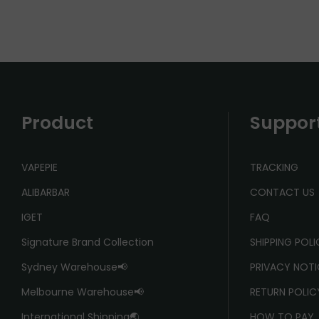
Product
Suppor
VAPEPIE
TRACKING
ALIBARBAR
CONTACT US
IGET
FAQ
Signature Brand Collection
SHIPPING POL
Sydney Warehouse📢
PRIVACY NOTI
Melbourne Warehouse📢
RETURN POLIC
International Shipping🌏
HOW TO PAY