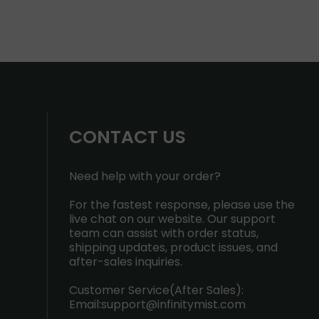
CONTACT US
Need help with your order?
For the fastest response, please use the
live chat on our website. Our support
team can assist with order status,
shipping updates, product issues, and
after-sales inquiries.
Customer Service(After Sales):
Email:
support@infinitymist.com