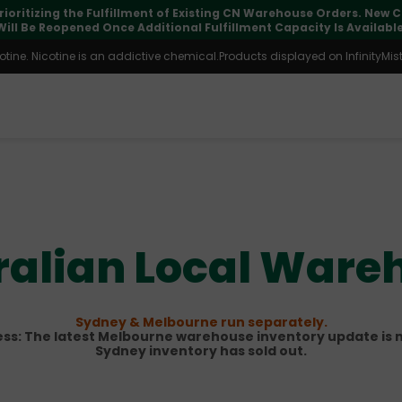
pdates may vary during international transit, but your order is fu
ine. Nicotine is an addictive chemical.Products displayed on InfinityMist 
ralian Local Ware
Sydney & Melbourne run separately.
s: The latest Melbourne warehouse inventory update is n
Sydney inventory has sold out.