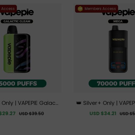
 Access
Members Access
+ Only | VAPEPIE Galacti
👑 Silver+ Only | VAPE
35000 PUFFS【Exclusiv
0000 PUFFS【Exclusive
$29.27
Regular
Sale
USD $34.21
Regula
USD $39.50
USD $5
lian Melbourne Wareh
an Melbourne Wareho
price
price
price
ouse Deals】
s】