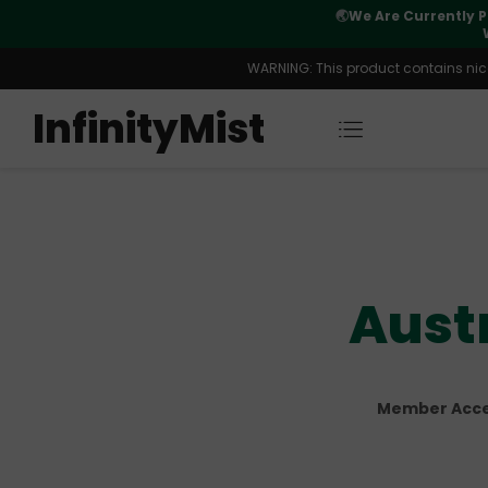
Orders. New CN Warehouse Orders
⚠️
Tracking u
s Available.
WARNING: This product contains nicot
InfinityMist
Aust
Member Acces