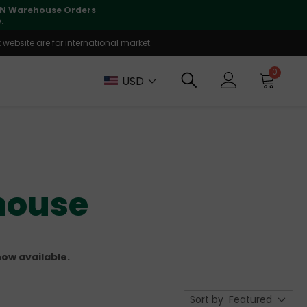
lly supported
🤝
T
website are for international market.
0
USD
house
ow available.
Sort by
Featured