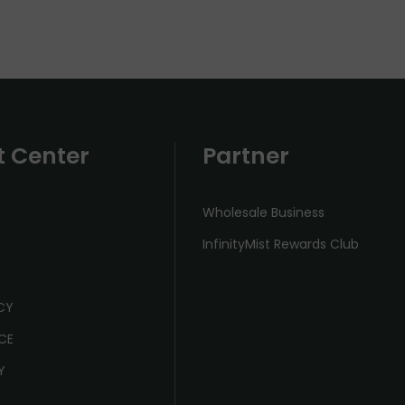
t Center
Partner
Wholesale Business
InfinityMist Rewards Club
ICY
CE
Y