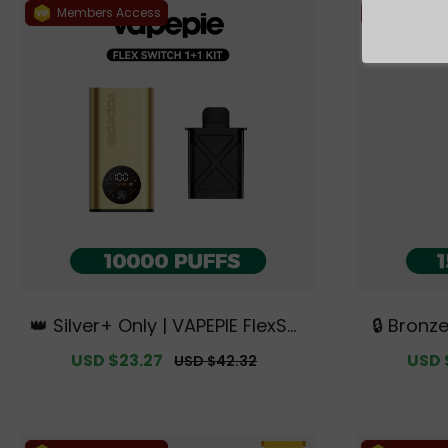
Members Access
Members
👑 Silver+ Only | VAPEPIE FlexSwi
🔒 Bronz
tch 10000 PUFFS 1+1 Kit【Exclusiv
TK 🌌 Ult
Sale
USD $23.27
Regular
Sale
USD 
USD $42.32
e Australian Melbourne Wareh
sive Aus
price
price
price
ouse Deals】