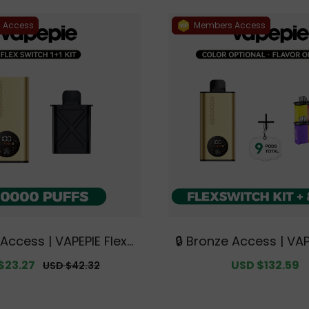
 Access
Members Access
 Access | VAPEPIE FlexS
🔒 Bronze Access | VAP
00 PUFFS 1+1 Kit【Exclu
witch 10K Kit Bundle | 1
$23.27
Regular
Sale
USD $132.59
USD $42.32
tralian Melbourne War
ds【Exclusive Austral
price
price
house Deals】
urne Warehouse 