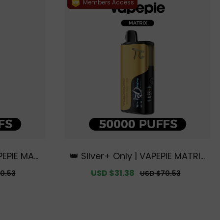
Members Access
PEPIE MAT
👑 Silver+ Only | VAPEPIE MATRIX
usive Aus
50000 PUFFS【Exclusive Austral
r
Sale
USD $31.38
Regular
0.53
USD $70.53
arehouse
ian Melbourne Warehouse Deal
price
price
s】