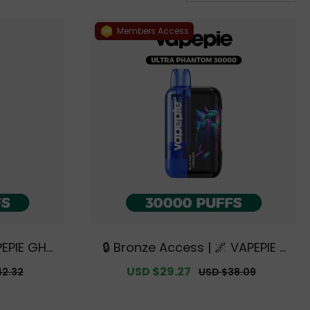
Members Access
PEPIE GHO
🔒 Bronze Access | 🌌 VAPEPIE x
clusive A
TK 🌌 Ultra Phantom 30000 PUF
r
Sale
USD $29.27
Regular
42.32
USD $38.09
 Warehous
FS【Exclusive Australian Melbo
price
price
urne Warehouse Deals】