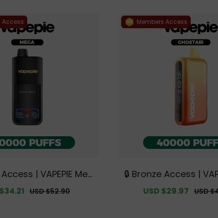
 Access
Members Access
e Access | VAPEPIE Meg
🔒 Bronze Access | VA
PUFFS【Exclusive Austr
STAIR 40000 PUFFS【Ex
$34.21
Regular
Sale
USD $29.97
Regula
USD $52.90
USD $
lbourne Warehouse De
ustralian Melbourne
price
price
price
als】
e Deals】