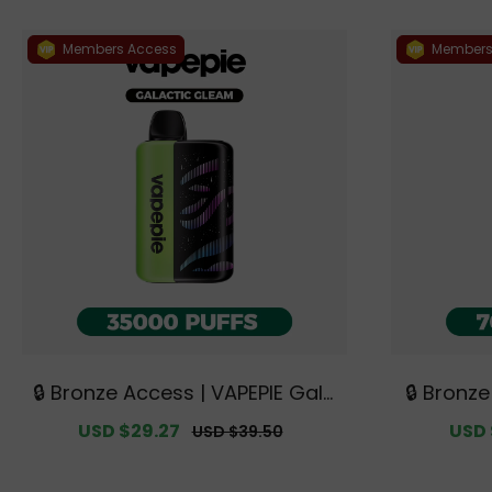
Members Access
Members
🔒 Bronze Access | VAPEPIE Gala
🔒 Bronz
ctic Gleam 35000 PUFFS【Exclu
a 70000 
Sale
USD $29.27
Regular
Sale
USD 
USD $39.50
sive Australian Melbourne War
alian Me
price
price
price
ehouse Deals】