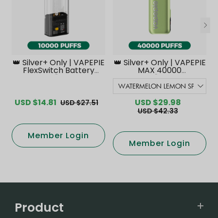
👑 Silver+ Only | VAPEPIE
👑 Silver+ Only | VAPEPIE
FlexSwitch Battery
MAX 40000
Device【Exclusive
PUFFS【Exclusive
Australian Melbourne
Australian Melbourne
Warehouse Deals】
Warehouse Deals】
USD $14.81
USD $29.98
USD $27.51
USD $42.33
Member Login
Member Login
Product