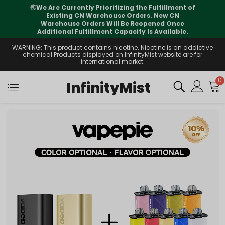
illment of
⚠️
Tracking updates may vary during
w CN
international transit, but your order is full
d Once
supported
ailable.
WARNING: This product contains nicotine. Nicotine is an addictive
chemical.Products displayed on InfinityMist website are for
international market.
0
InfinityMist