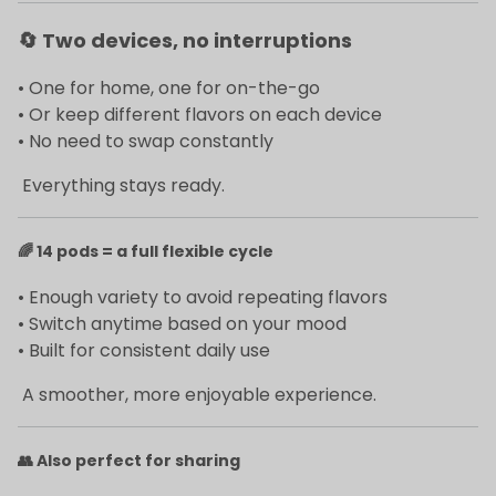
🔄
Two devices, no interruptions
• One for home, one for on-the-go
• Or keep different flavors on each device
• No need to swap constantly
Everything stays ready.
🌈
14 pods = a full flexible cycle
• Enough variety to avoid repeating flavors
• Switch anytime based on your mood
• Built for consistent daily use
A smoother, more enjoyable experience.
👥
Also perfect for sharing